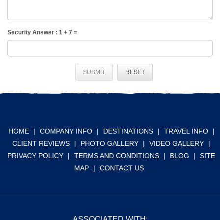
Security Answer :
1
+
7
=
SUBMIT
RESET
HOME
|
COMPANY INFO
|
DESTINATIONS
|
TRAVEL INFO
|
CLIENT REVIEWS
|
PHOTO GALLERY
|
VIDEO GALLERY
|
PRIVACY POLICY
|
TERMS AND CONDITIONS
|
BLOG
|
SITE
MAP
|
CONTACT US
ASSOCIATED WITH: