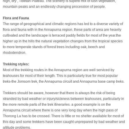
high, dry , Tibetan Plateau. The scenery is superb mix of lush vegetation,
mountain peaks and an endlessly changing procession of people.
Flora and Fauna
The range of geographical and climatic regions has led to a diverse variety of
flora and fauna with in the Annapurna region. these parts of area are heavily
cultivated and the landscape is terraced paddy fields for most of the year.the
higher up in the hills the natural vegetation changes from the tropical species
to more temperate stands of forest trees including oak, beech and
rhododendron.
Trekking styles:
Most of the trekking routes in the Annapurna region are well serviced by
teahouses for most of their length. This is particularly true for most popular
treks-the Jomsom trek, the Annapurna circuit and Annapurna base camp treks.
Trekkers should be aware, however that there is always the risk of being
stranded by bad weather or injury/sickness between teahouses, particularly in
the more remote parts of the trek itineraries. a good example is on the
Annapurna circuit where there is one very long day when the high pass of
Thorong La has to be crossed. There is little or no shelter available for most of
this day and some trekkers have been caught unprepared by bad weather and
altitude problems.