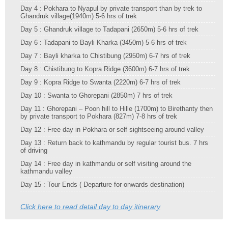
Day 4 : Pokhara to Nyapul by private transport than by trek to
Ghandruk village(1940m) 5-6 hrs of trek
Day 5 : Ghandruk village to Tadapani (2650m) 5-6 hrs of trek
Day 6 : Tadapani to Bayli Kharka (3450m) 5-6 hrs of trek
Day 7 : Bayli kharka to Chistibung (2950m) 6-7 hrs of trek
Day 8 : Chistibung to Kopra Ridge (3600m) 6-7 hrs of trek
Day 9 : Kopra Ridge to Swanta (2220m) 6-7 hrs of trek
Day 10 : Swanta to Ghorepani (2850m) 7 hrs of trek
Day 11 : Ghorepani – Poon hill to Hille (1700m) to Birethanty then
by private transport to Pokhara (827m) 7-8 hrs of trek
Day 12 : Free day in Pokhara or self sightseeing around valley
Day 13 : Return back to kathmandu by regular tourist bus. 7 hrs
of driving
Day 14 : Free day in kathmandu or self visiting around the
kathmandu valley
Day 15 : Tour Ends ( Departure for onwards destination)
Click here to read detail day to day itinerary