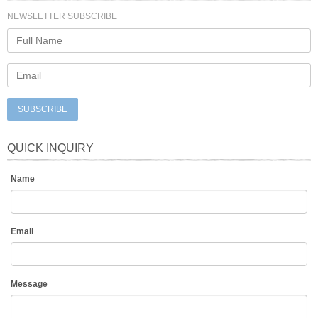
NEWSLETTER SUBSCRIBE
SUBSCRIBE
QUICK INQUIRY
Name
Email
Message