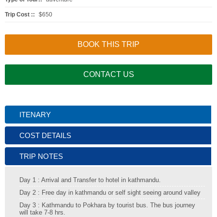
Trip Cost ::
$650
BOOK THIS TRIP
CONTACT US
ITENARY
COST DETAILS
TRIP NOTES
Day 1 : Arrival and Transfer to hotel in kathmandu.
Day 2 : Free day in kathmandu or self sight seeing around valley
Day 3 : Kathmandu to Pokhara by tourist bus. The bus journey
will take 7-8 hrs.