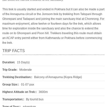
This trek is usually started and ended in Pokhara but it can also be made a part
of the Annapurna circuit or the Jomsom trek by trekking from Tatopani through
Ghorepani and Tadapani and joining the main sanctuary trial at Chomrong. For
maximum enjoyment, allow twelve or fourteen days for the trek, which allows
time for exploration inside the sanctuary and also the chance to extend the
route on to Ghorepani and Poon hill. Trekkers traveling this route must obtain
an ACAP entry permit either from Kathmandu or Pokhara before commencing
the trek.
TRIP FACTS
Duration:
15 Day(s)
Trip Grade:
Moderate
Trekking Destination::
Balcony of Annapurna (Kopra Ridge)
Group Size::
01-07 pax
Highest Altitude on Trek::
3600m
Transportation::
By tourist bus
Type of Tour::
adventure