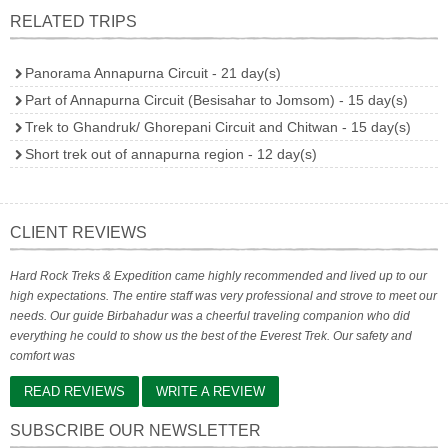
RELATED TRIPS
Panorama Annapurna Circuit - 21 day(s)
Part of Annapurna Circuit (Besisahar to Jomsom) - 15 day(s)
Trek to Ghandruk/ Ghorepani Circuit and Chitwan - 15 day(s)
Short trek out of annapurna region - 12 day(s)
CLIENT REVIEWS
Hard Rock Treks & Expedition came highly recommended and lived up to our
high expectations. The entire staff was very professional and strove to meet our
needs. Our guide Birbahadur was a cheerful traveling companion who did
everything he could to show us the best of the Everest Trek. Our safety and
comfort was
READ REVIEWS
WRITE A REVIEW
SUBSCRIBE OUR NEWSLETTER