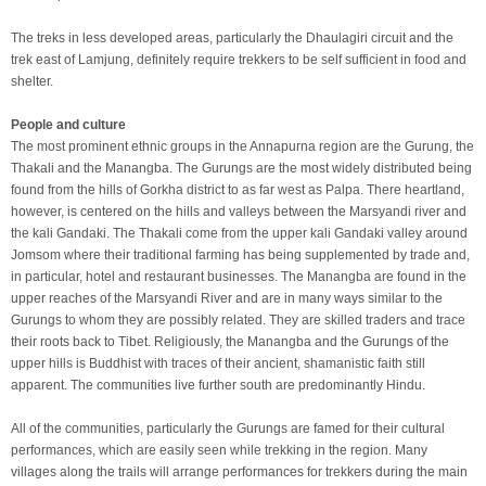
The treks in less developed areas, particularly the Dhaulagiri circuit and the
trek east of Lamjung, definitely require trekkers to be self sufficient in food and
shelter.
People and culture
The most prominent ethnic groups in the Annapurna region are the Gurung, the
Thakali and the Manangba. The Gurungs are the most widely distributed being
found from the hills of Gorkha district to as far west as Palpa. There heartland,
however, is centered on the hills and valleys between the Marsyandi river and
the kali Gandaki. The Thakali come from the upper kali Gandaki valley around
Jomsom where their traditional farming has being supplemented by trade and,
in particular, hotel and restaurant businesses. The Manangba are found in the
upper reaches of the Marsyandi River and are in many ways similar to the
Gurungs to whom they are possibly related. They are skilled traders and trace
their roots back to Tibet. Religiously, the Manangba and the Gurungs of the
upper hills is Buddhist with traces of their ancient, shamanistic faith still
apparent. The communities live further south are predominantly Hindu.
All of the communities, particularly the Gurungs are famed for their cultural
performances, which are easily seen while trekking in the region. Many
villages along the trails will arrange performances for trekkers during the main