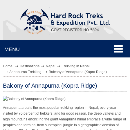
Toggle
MENU
navigat
Home
Destinations
Nepal
Trekking in Nepal
Annapurna Trekking
Balcony of Annapurna (Kopra Ridge)
Balcony of Annapurna (Kopra Ridge)
Annapurna area is the most popular trekking region in Nepal, every year
visited by 70 percent of trekkers, and for good reason. the deep valleys and
high mountains encircling the giant Annapurna himal embrace a wide range of
peoples and terrains, from subtropical jungle to a geographic extension of