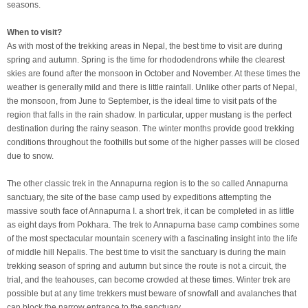
seasons.
When to visit?
As with most of the trekking areas in Nepal, the best time to visit are during
spring and autumn. Spring is the time for rhododendrons while the clearest
skies are found after the monsoon in October and November. At these times the
weather is generally mild and there is little rainfall. Unlike other parts of Nepal,
the monsoon, from June to September, is the ideal time to visit pats of the
region that falls in the rain shadow. In particular, upper mustang is the perfect
destination during the rainy season. The winter months provide good trekking
conditions throughout the foothills but some of the higher passes will be closed
due to snow.
The other classic trek in the Annapurna region is to the so called Annapurna
sanctuary, the site of the base camp used by expeditions attempting the
massive south face of Annapurna I. a short trek, it can be completed in as little
as eight days from Pokhara. The trek to Annapurna base camp combines some
of the most spectacular mountain scenery with a fascinating insight into the life
of middle hill Nepalis. The best time to visit the sanctuary is during the main
trekking season of spring and autumn but since the route is not a circuit, the
trial, and the teahouses, can become crowded at these times. Winter trek are
possible but at any time trekkers must beware of snowfall and avalanches that
can block the narrow entrance to the sanctuary.