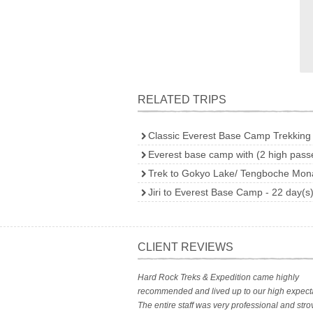
RELATED TRIPS
Classic Everest Base Camp Trekking 
Everest base camp with (2 high passe
Trek to Gokyo Lake/ Tengboche Mona
Jiri to Everest Base Camp - 22 day(s
CLIENT REVIEWS
Hard Rock Treks & Expedition came highly
recommended and lived up to our high expecta
The entire staff was very professional and stro