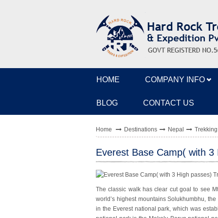
HOME
COMPANY INFO
BLOG
CONTACT US
Home
Destinations
Nepal
Trekking
Everest Base Camp( with 3 
The classic walk has clear cut goal to see Mt
world’s highest mountains Solukhumbhu, the
in the Everest national park, which was establ