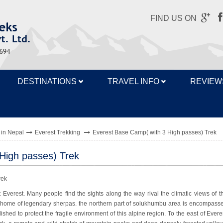
FIND US ON
DESTINATIONS
TRAVEL INFO
REVIEW
 in Nepal
Everest Trekking
Everest Base Camp( with 3 High passes) Trek
High passes) Trek
 Everest. Many people find the sights along the way rival the climatic views of t
 home of legendary sherpas. the northern part of solukhumbu area is encompass
ished to protect the fragile environment of this alpine region. To the east of Evere