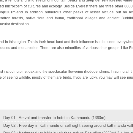
rk, a remote and wild stretch of mountain peaks and deep densely forested valley
cted microcosm of cultures and ecology. Beside Everest there are three other 800
(8201m)and in addition numerous other peaks of lesser altitude but no le
endron forests, native flora and fauna, traditional villages and ancient Buddhi
acular destination.
 in this region. This is their heart land and their influence is to be seen everywhe
ve houses and monasteries. There are also minorities of various other groups. Like Ra
st including pine, oak and the spectacular flowering rhododendrons. In spring all t
ce of seeing wildlife, mostly of them are birds. If you are lucky, you may will see mu
Day 01 : Arrival and transfer to hotel in Kathmandu (1360m)
Day 02 : Free day in Kathmandu or self sight seeing around kathmandu val