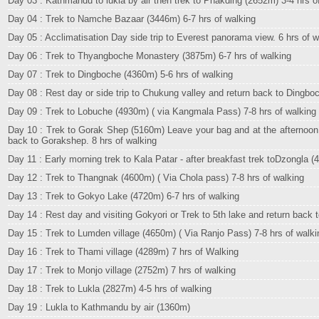
Day 03 : Kathmandu to lukla by air then trek to Phakding (2652m) 3-4 hrs o
Day 04 : Trek to Namche Bazaar (3446m) 6-7 hrs of walking
Day 05 : Acclimatisation Day side trip to Everest panorama view. 6 hrs of w
Day 06 : Trek to Thyangboche Monastery (3875m) 6-7 hrs of walking
Day 07 : Trek to Dingboche (4360m) 5-6 hrs of walking
Day 08 : Rest day or side trip to Chukung valley and return back to Dingboc
Day 09 : Trek to Lobuche (4930m) ( via Kangmala Pass) 7-8 hrs of walking
Day 10 : Trek to Gorak Shep (5160m) Leave your bag and at the afternoon
back to Gorakshep. 8 hrs of walking
Day 11 : Early morning trek to Kala Patar - after breakfast trek toDzongla (
Day 12 : Trek to Thangnak (4600m) ( Via Chola pass) 7-8 hrs of walking
Day 13 : Trek to Gokyo Lake (4720m) 6-7 hrs of walking
Day 14 : Rest day and visiting Gokyori or Trek to 5th lake and return back 
Day 15 : Trek to Lumden village (4650m) ( Via Ranjo Pass) 7-8 hrs of walki
Day 16 : Trek to Thami village (4289m) 7 hrs of Walking
Day 17 : Trek to Monjo village (2752m) 7 hrs of walking
Day 18 : Trek to Lukla (2827m) 4-5 hrs of walking
Day 19 : Lukla to Kathmandu by air (1360m)