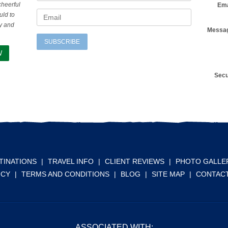
cheerful
Ema
uld to
ty and
Messa
SUBSCRIBE
W
Secu
TINATIONS
|
TRAVEL INFO
|
CLIENT REVIEWS
|
PHOTO GALLE
ICY
|
TERMS AND CONDITIONS
|
BLOG
|
SITE MAP
|
CONTACT
ASSOCIATED WITH: