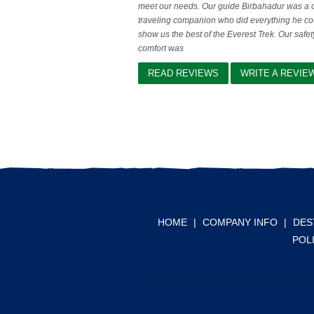
meet our needs. Our guide Birbahadur was a 
traveling companion who did everything he co
show us the best of the Everest Trek. Our safe
comfort was
READ REVIEWS
WRITE A REVIE
HOME
|
COMPANY INFO
|
DES
POL