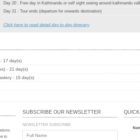
Day 20 : Free day in Kathmandu or self sight seeing around kathmandu val
Day 21 : Tour ends (departure for onwards destination)
Click here to read detail day to day itinerary
- 17 day(s)
s) - 21 day(s)
stery - 15 day(s)
)
SUBSCRIBE OUR NEWSLETTER
QUICK
NEWSLETTER SUBSCRIBE
Na
tions.
ve to