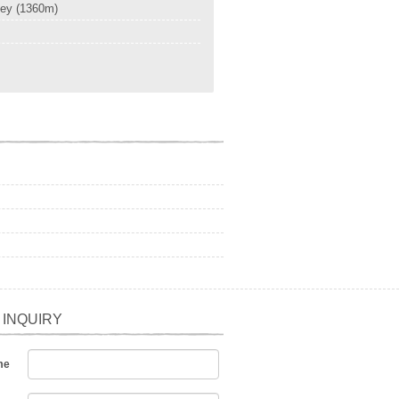
ley (1360m)
 INQUIRY
me