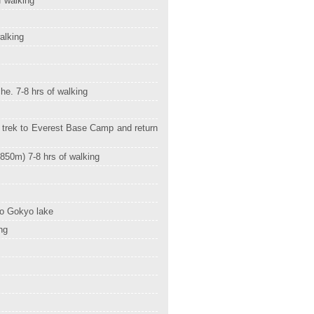
f walking
alking
he. 7-8 hrs of walking
 trek to Everest Base Camp and return
4850m) 7-8 hrs of walking
to Gokyo lake
ng