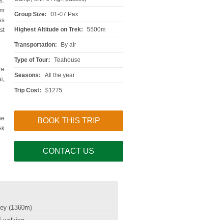
s.
0m
Group Size:
01-07 Pax
ss
Highest Altitude on Trek:
5500m
st
Transportation:
By air
Type of Tour:
Teahouse
re
Seasons:
All the year
i,
Trip Cost:
$1275
he
BOOK THIS TRIP
sk
CONTACT US
ley (1360m)