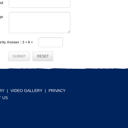
il
ge
rity Answer :
3
+
8
=
SUBMIT
RESET
RY
|
VIDEO GALLERY
|
PRIVACY
 US