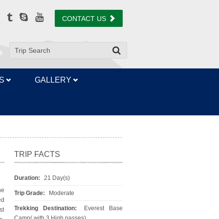
CONTACT US
S
GALLERY
TRIP FACTS
Duration:
21 Day(s)
he
Trip Grade:
Moderate
ed
Trekking Destination:
Everest Base
st
Camp( with 3 High passes)