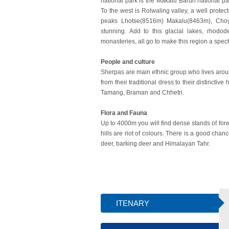
national park is the Makalu Barun national pa
To the west is Rolwaling valley, a well prote
peaks Lhotse(8516m) Makalu(8463m), Choyo
stunning. Add to this glacial lakes, rhodod
monasteries, all go to make this region a spect
People and culture
Sherpas are main ethnic group who lives around
from their traditional dress to their distincti
Tamang, Braman and Chhetri.
Flora and Fauna
Up to 4000m you will find dense stands of fore
hills are riot of colours. There is a good chan
deer, barking deer and Himalayan Tahr.
ITENARY