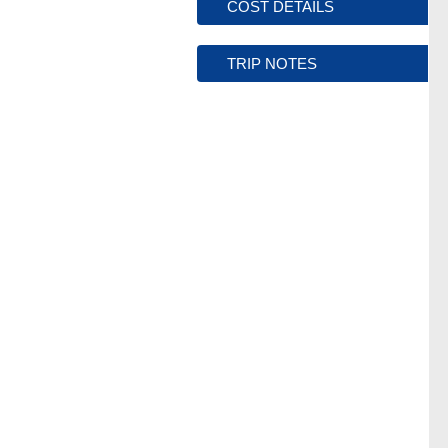
COST DETAILS
TRIP NOTES